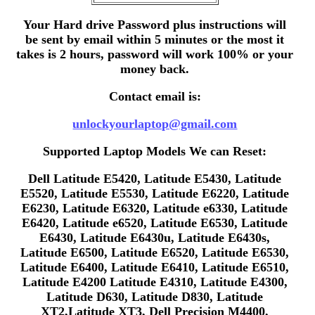
Your Hard drive Password plus instructions will
be sent by email within 5 minutes or the most it
takes is 2 hours, password will work 100% or your
money back.
Contact email is:
unlockyourlaptop@gmail.com
Supported Laptop Models We can Reset:
Dell Latitude E5420, Latitude E5430, Latitude
E5520, Latitude E5530, Latitude E6220, Latitude
E6230, Latitude E6320, Latitude e6330, Latitude
E6420, Latitude e6520, Latitude E6530, Latitude
E6430, Latitude E6430u, Latitude E6430s,
Latitude E6500, Latitude E6520, Latitude E6530,
Latitude E6400, Latitude E6410, Latitude E6510,
Latitude E4200 Latitude E4310, Latitude E4300,
Latitude D630, Latitude D830, Latitude
XT2,Latitude XT3, Dell Precision M4400,