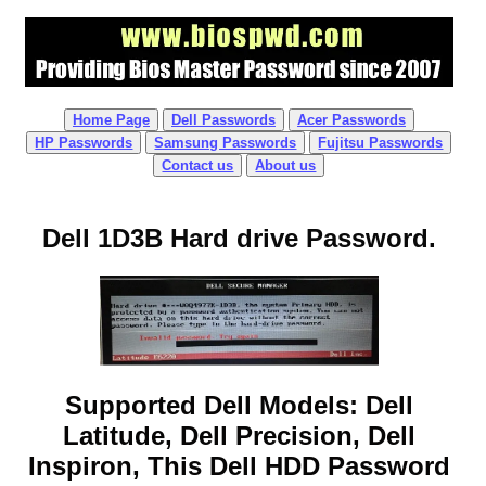
Home Page
Dell Passwords
Acer Passwords
HP Passwords
Samsung Passwords
Fujitsu Passwords
Contact us
About us
Dell 1D3B Hard drive Password.
Supported Dell Models: Dell
Latitude, Dell Precision, Dell
Inspiron, This Dell HDD Password