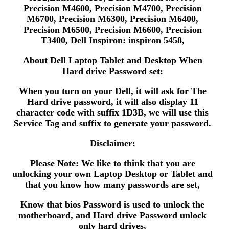
Precision M4600, Precision M4700, Precision
M6700, Precision M6300, Precision M6400,
Precision M6500, Precision M6600, Precision
T3400, Dell Inspiron: inspiron 5458,
About Dell Laptop Tablet and Desktop When
Hard drive Password set:
When you turn on your Dell, it will ask for The
Hard drive password, it will also display 11
character code with suffix 1D3B, we will use this
Service Tag and suffix to generate your password.
Disclaimer:
Please Note: We like to think that you are
unlocking your own Laptop Desktop or Tablet and
that you know how many passwords are set,
Know that bios Password is used to unlock the
motherboard, and Hard drive Password unlock
only hard drives,