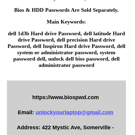
Bios & HDD Passwords Are Sold Separately.
Main Keywords:
dell 1d3b Hard drive Password, dell latitude Hard
drive Password, dell precision Hard drive
Password, dell Inspiron Hard drive Password, dell
system or administrator password, system
password dell, unlock dell bios password, dell
administrator password
https://www.biospwd.com
Email:
unlockyourlaptop@gmail.com
Address: 422 Mystic Ave, Somerville -