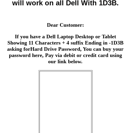
will work on all Dell With 1D3B.
Dear Customer:
If you have a Dell Laptop Desktop or Tablet
Showing 11 Characters + 4 suffix Ending in -1D3B
asking forHard Drive Password, You can buy your
password here, Pay via debit or credit card using
our link below.