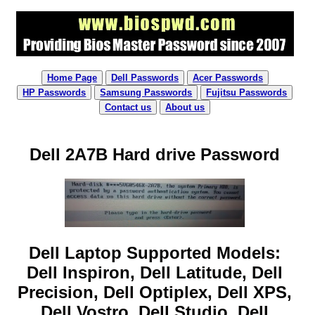
Home Page
Dell Passwords
Acer Passwords
HP Passwords
Samsung Passwords
Fujitsu Passwords
Contact us
About us
Dell 2A7B Hard drive Password
Dell Laptop Supported Models:
Dell Inspiron, Dell Latitude, Dell
Precision, Dell Optiplex, Dell XPS,
Dell Vostro, Dell Studio, Dell