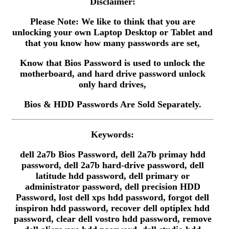
Disclaimer:
Please Note: We like to think that you are
unlocking your own Laptop Desktop or Tablet and
that you know how many passwords are set,
Know that Bios Password is used to unlock the
motherboard, and hard drive password unlock
only hard drives,
Bios & HDD Passwords Are Sold Separately.
Keywords:
dell 2a7b Bios Password, dell 2a7b primay hdd
password, dell 2a7b hard-drive password, dell
latitude hdd password, dell primary or
administrator password, dell precision HDD
Password, lost dell xps hdd password, forgot dell
inspiron hdd password, recover dell optiplex hdd
password, clear dell vostro hdd password, remove