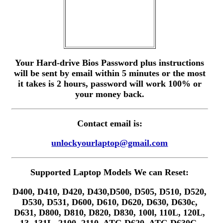
Your Hard-drive Bios Password plus instructions
will be sent by email within 5 minutes or the most
it takes is 2 hours, password will work 100% or
your money back.
Contact email is:
unlockyourlaptop@gmail.com
Supported Laptop Models We can Reset:
D400, D410, D420, D430,D500, D505, D510, D520,
D530, D531, D600, D610, D620, D630, D630c,
D631, D800, D810, D820, D830, 100l, 110L, 120L,