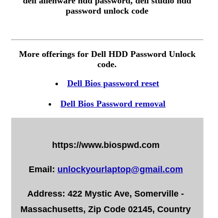
dell alienware hdd password, dell studio hdd
password unlock code
More offerings for Dell HDD Password Unlock
code.
Dell Bios password reset
Dell Bios Password removal
https://www.biospwd.com
Email:
unlockyourlaptop@gmail.com
Address: 422 Mystic Ave, Somerville -
Massachusetts, Zip Code 02145, Country