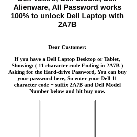
Alienware, All Password works
100% to unlock Dell Laptop with
2A7B
Dear Customer:
If you have a Dell Laptop Desktop or Tablet,
Showing: ( 11 character code Ending in 2A7B )
Asking for the Hard-drive Password, You can buy
your password here, So enter your Dell 11
character code + suffix 2A7B and Dell Model
Number below and hit buy now.