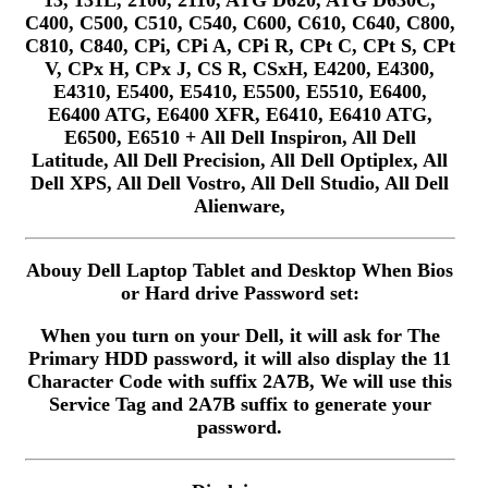
13, 131L, 2100, 2110, ATG D620, ATG D630C,
C400, C500, C510, C540, C600, C610, C640, C800,
C810, C840, CPi, CPi A, CPi R, CPt C, CPt S, CPt
V, CPx H, CPx J, CS R, CSxH, E4200, E4300,
E4310, E5400, E5410, E5500, E5510, E6400,
E6400 ATG, E6400 XFR, E6410, E6410 ATG,
E6500, E6510 + All Dell Inspiron, All Dell
Latitude, All Dell Precision, All Dell Optiplex, All
Dell XPS, All Dell Vostro, All Dell Studio, All Dell
Alienware,
Abouy Dell Laptop Tablet and Desktop When Bios
or Hard drive Password set:
When you turn on your Dell, it will ask for The
Primary HDD password, it will also display the 11
Character Code with suffix 2A7B, We will use this
Service Tag and 2A7B suffix to generate your
password.