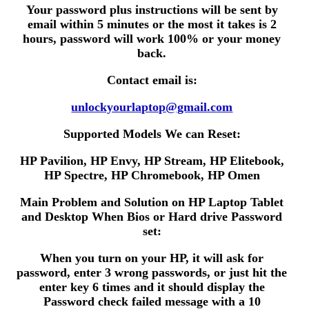
Your password plus instructions will be sent by
email within 5 minutes or the most it takes is 2
hours, password will work 100% or your money
back.
Contact email is:
unlockyourlaptop@gmail.com
Supported Models We can Reset:
HP Pavilion, HP Envy, HP Stream, HP Elitebook,
HP Spectre, HP Chromebook, HP Omen
Main Problem and Solution on HP Laptop Tablet
and Desktop When Bios or Hard drive Password
set:
When you turn on your HP, it will ask for
password, enter 3 wrong passwords, or just hit the
enter key 6 times and it should display the
Password check failed message with a 10