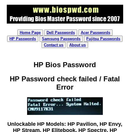
Home Page
Dell Passwords
Acer Passwords
HP Passwords
Samsung Passwords
Fujitsu Passwords
Contact us
About us
HP Bios Password
HP Password check failed / Fatal
Error
Unlockable HP Models: HP Pavilion, HP Envy,
HP Stream, HP Elitebook, HP Spectre, HP