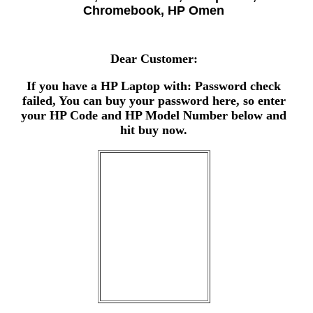
Chromebook, HP Omen
Dear Customer:
If you have a HP Laptop with: Password check
failed, You can buy your password here, so enter
your HP Code and HP Model Number below and
hit buy now.