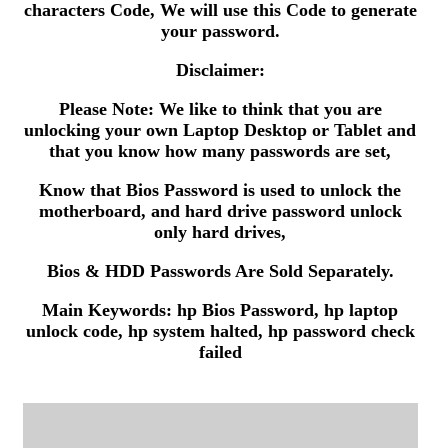
characters Code, We will use this Code to generate
your password.
Disclaimer:
Please Note: We like to think that you are
unlocking your own Laptop Desktop or Tablet and
that you know how many passwords are set,
Know that Bios Password is used to unlock the
motherboard, and hard drive password unlock
only hard drives,
Bios & HDD Passwords Are Sold Separately.
Main Keywords: hp Bios Password, hp laptop
unlock code, hp system halted, hp password check
failed