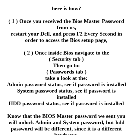
here is how?
( 1 ) Once you received the Bios Master Password
from us,
restart your Dell, and press F2 Every Second in
order to access the Bios setup page,
( 2 ) Once inside Bios navigate to the
( Security tab )
Then go to:
( Passwords tab )
take a look at the:
Admin password status, see if password is installed
System password status, see if password is
installed
HDD password status, see if password is installed
Know that the BIOS Master password we sent you
will unlock Admin and System password, but hdd
password will be different, since it is a different