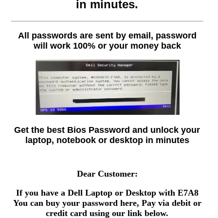
in minutes.
All passwords are sent by email, password
will work 100% or your money back
Get the best Bios Password and unlock your
laptop, notebook or desktop in minutes
Dear Customer:
If you have a Dell Laptop or Desktop with E7A8
You can buy your password here, Pay via debit or
credit card using our link below.