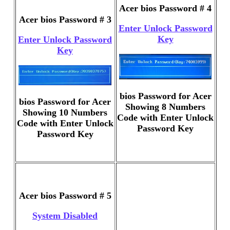
Acer bios Password # 4
Acer bios Password # 3
Enter Unlock Password
Key
Enter Unlock Password
Key
bios Password for Acer
bios Password for Acer
Showing 8 Numbers
Showing 10 Numbers
Code with Enter Unlock
Code with Enter Unlock
Password Key
Password Key
Acer bios Password # 5
System Disabled