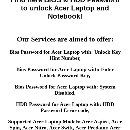
to unlock Acer Laptop and
Notebook!
Our Services are aimed to offer:
Bios Password for Acer Laptop with: Unlock Key
Hint Number,
Bios Password for Acer Laptop with: Enter
Unlock Password Key,
Bios Password for Acer Laptop with: System
Disabled,
HDD Password for Acer Laptop with: HDD
Password Error code,
Supported Acer Laptop Models: Acer Aspire, Acer
Spin, Acer Nitro, Acer Swift, Acer Predator, Acer