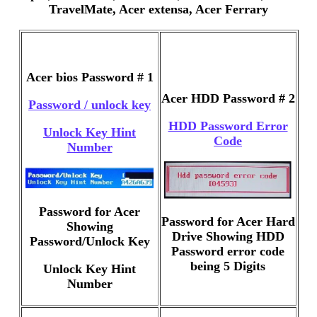
TravelMate, Acer extensa, Acer Ferrary
Acer bios Password # 1
Acer HDD Password # 2
Password / unlock key
HDD Password Error
Unlock Key Hint
Code
Number
Password for Acer
Password for Acer Hard
Showing
Drive Showing HDD
Password/Unlock Key
Password error code
being 5 Digits
Unlock Key Hint
Number