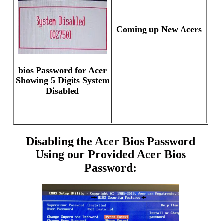
Coming up New Acers
bios Password for Acer
Showing 5 Digits System
Disabled
Disabling the Acer Bios Password
Using our Provided Acer Bios
Password: