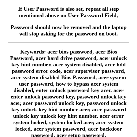
If User Password is also set, repeat all step
mentioned above on User Password Field,
Password should now be removed and the laptop
will stop asking for the password on boot.
Keywords: acer bios password, acer Bios
Password, acer hard drive password, acer unlock
key hint number, acer system disabled, acer hdd
password error code, acer supervisor password,
acer system disabled Bios Password, acer system
user password, how to bypass acer system
disabled, enter unlock password key acer, acer
enter unlock password key, password unlock key
acer, acer password unlock key, password unlock
key unlock key hint number acer, acer password
unlock key unlock key hint number, acer error
system locked, system locked acer, acer system
locked, acer system password, acer backdoor
password, acer setup password,