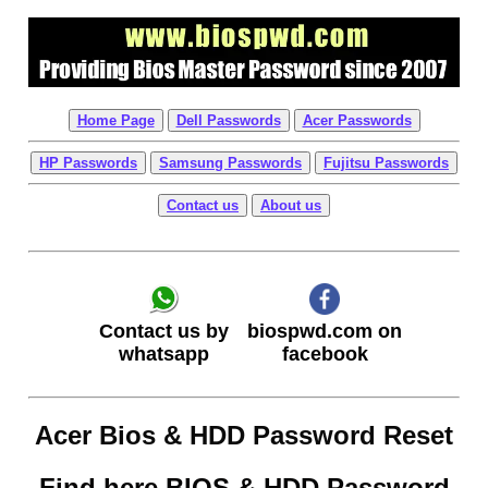
Home Page
Dell Passwords
Acer Passwords
HP Passwords
Samsung Passwords
Fujitsu Passwords
Contact us
About us
biospwd.com on
Contact us by
facebook
whatsapp
Acer Bios & HDD Password Reset
Find here BIOS & HDD Password