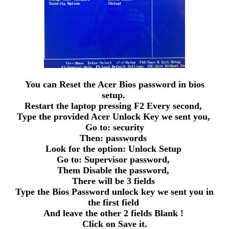
You can Reset the Acer Bios password in bios
setup.
Restart the laptop pressing F2 Every second,
Type the provided Acer Unlock Key we sent you,
Go to: security
Then: passwords
Look for the option: Unlock Setup
Go to: Supervisor password,
Them Disable the password,
There will be 3 fields
Type the Bios Password unlock key we sent you in
the first field
And leave the other 2 fields Blank !
Click on Save it.