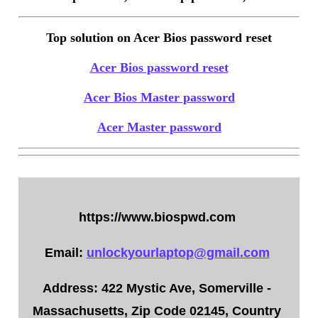
Top solution on Acer Bios password reset
Acer Bios password reset
Acer Bios Master password
Acer Master password
https://www.biospwd.com
Email:
unlockyourlaptop@gmail.com
Address: 422 Mystic Ave, Somerville -
Massachusetts, Zip Code 02145, Country