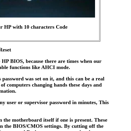
r HP with 10 characters Code
Reset
he HP BIOS, because there are times when our
sable functions like AHCI mode.
assword was set on it, and this can be a real
 of computers changing hands these days and
rmation.
any user or supervisor password in minutes, This
the motherboard itself if one is present. These
in the BIOS/CMOS settings. By cutting off the