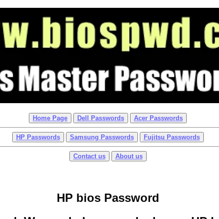
Home Page
Dell Passwords
Acer Passwords
HP Passwords
Samsung Passwords
Fujitsu Passwords
Contact us
About us
HP bios Password