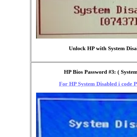
Unlock HP with System Disa
HP Bios Password #3: ( System 
For HP System Disabled i code 