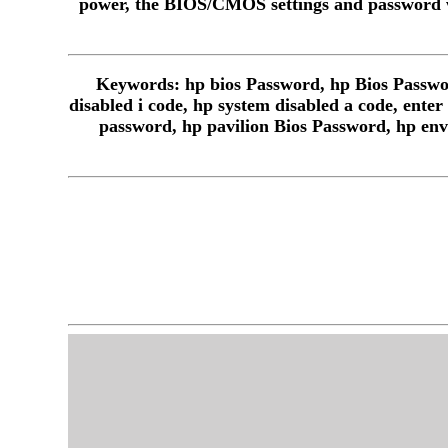
power, the BIOS/CMOS settings and password w
Keywords: hp bios Password, hp Bios Passwor
disabled i code, hp system disabled a code, ente
password, hp pavilion Bios Password, hp env