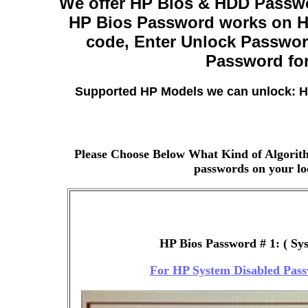
We offer HP Bios & HDD Passwo
HP Bios Password works on HP
code, Enter Unlock Passwor
Password for
Supported HP Models we can unlock: H
Please Choose Below What Kind of Algorith
passwords on your loc
HP Bios Password # 1: ( Sy
For HP System Disabled Pass