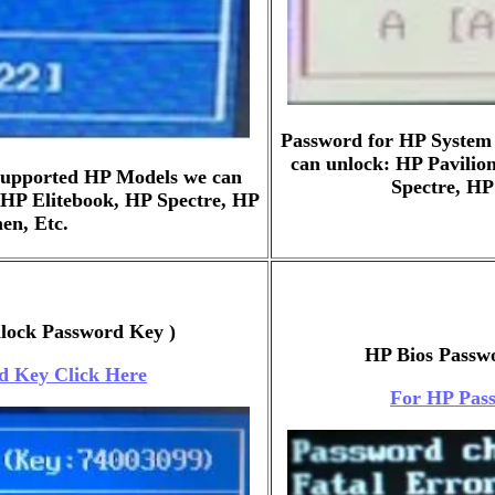
Password for HP System
can unlock: HP Pavilio
 Supported HP Models we can
Spectre, H
 HP Elitebook, HP Spectre, HP
n, Etc.
nlock Password Key )
HP Bios Passwo
d Key Click Here
For HP Pass