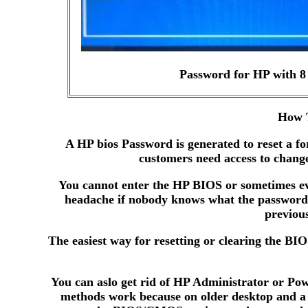
Password for HP with 8 
How T
A HP bios Password is generated to reset a f
customers need access to change
You cannot enter the HP BIOS or sometimes eve
headache if nobody knows what the password 
previou
The easiest way for resetting or clearing the BI
You can aslo get rid of HP Administrator or Pow
methods work because on older desktop and a f