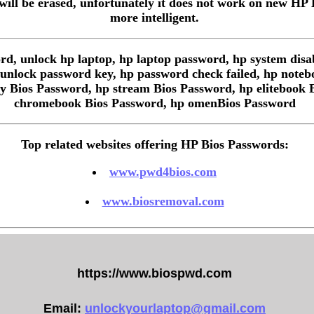
ill be erased, unfortunately it does not work on new HP
more intelligent.
d, unlock hp laptop, hp laptop password, hp system disa
r unlock password key, hp password check failed, hp note
y Bios Password, hp stream Bios Password, hp elitebook 
chromebook Bios Password, hp omenBios Password
Top related websites offering HP Bios Passwords:
www.pwd4bios.com
www.biosremoval.com
https://www.biospwd.com
Email:
unlockyourlaptop@gmail.com