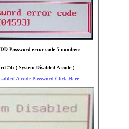
DD Password error code 5 numbers
d #4: ( System Disabled A code )
sabled A code Password Click Here