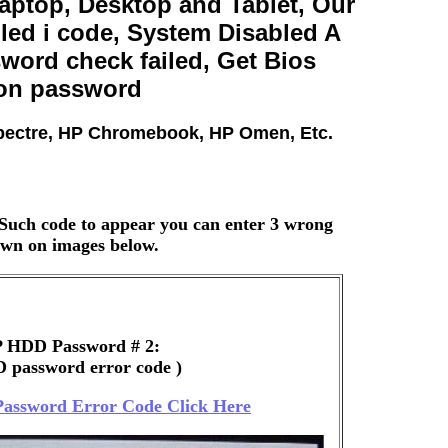
ptop, Desktop and Tablet, Our
ed i code, System Disabled A
ord check failed, Get Bios
 on password
Spectre, HP Chromebook, HP Omen, Etc.
Such code to appear you can enter 3 wrong
hown on images below.
 HDD Password # 2:
 password error code )
assword Error Code Click Here