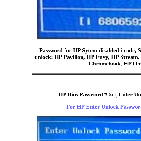
Password for HP Sytem disabled i code,
unlock: HP Pavilion, HP Envy, HP Stream,
Chromebook, HP Ome
HP Bios Password # 5: ( Enter U
For HP Enter Unlock Passwor