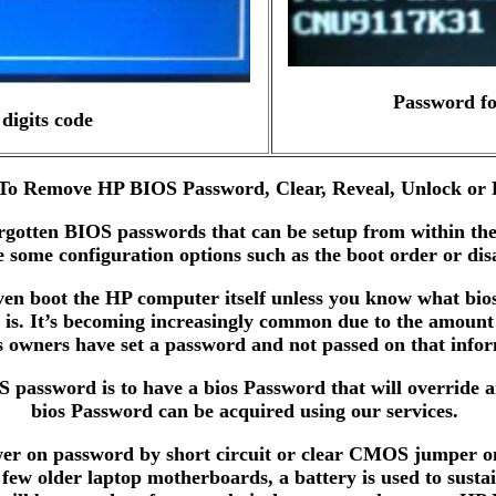
Password fo
digits code
o Remove HP BIOS Password, Clear, Reveal, Unlock or 
orgotten BIOS passwords that can be setup from within t
 some configuration options such as the boot order or di
n boot the HP computer itself unless you know what bios p
is. It’s becoming increasingly common due to the amount
s owners have set a password and not passed on that info
OS password is to have a bios Password that will override 
bios Password can be acquired using our services.
er on password by short circuit or clear CMOS jumper on 
ew older laptop motherboards, a battery is used to susta