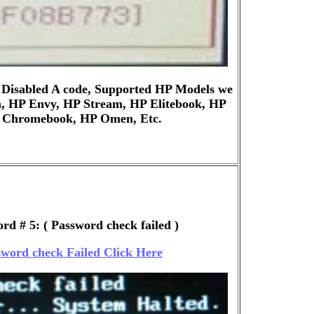
 Disabled A code, Supported HP Models we
n, HP Envy, HP Stream, HP Elitebook, HP
P Chromebook, HP Omen, Etc.
rd # 5: ( Password check failed )
word check Failed Click Here