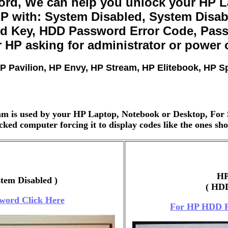
rd, We can help you unlock your HP La
 with: System Disabled, System Disabl
d Key, HDD Password Error Code, Passw
 HP asking for administrator or power
P Pavilion, HP Envy, HP Stream, HP Elitebook, HP 
m is used by your HP Laptop, Notebook or Desktop, For 
ked computer forcing it to display codes like the ones s
HP
stem Disabled )
( HDD
word Click Here
For HP HDD P