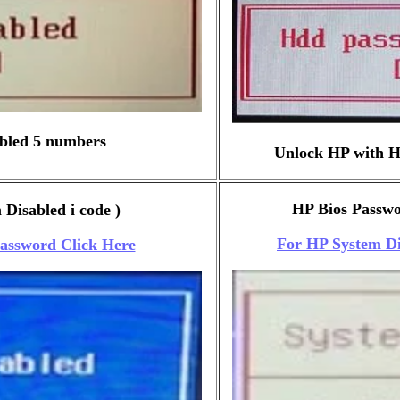
bled 5 numbers
Unlock HP with H
HP Bios Passwor
Disabled i code )
For HP System Di
Password Click Here