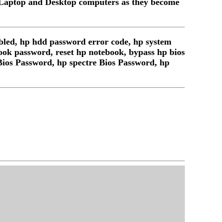
 Laptop and Desktop computers as they become
bled, hp hdd password error code, hp system
book password, reset hp notebook, bypass hp bios
Bios Password, hp spectre Bios Password, hp