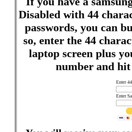
If you have a samsun
Disabled with 44 charac
passwords, you can bu
so, enter the 44 chara
laptop screen plus 
number and hit
Enter 44
Enter S