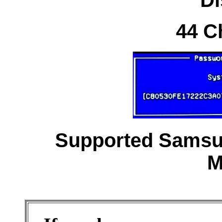
44 C
Supported Samsun
M