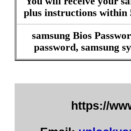
You will receive your 
plus instructions within
samsung Bios Passwor
password, samsung sy
https://w