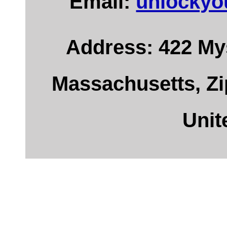
Email:
unlockyo
Address: 422 Mys
Massachusetts, Zi
Unit