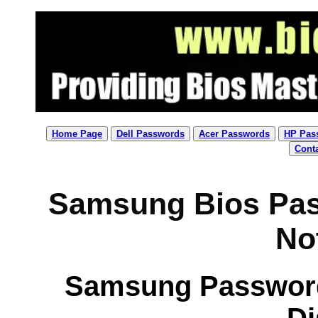
Home Page
Dell Passwords
Acer Passwords
HP Pas
Cont
Samsung Bios Pas
No
Samsung Password 
Di